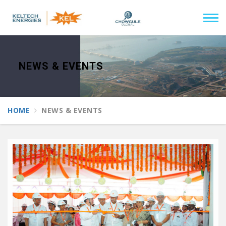
NEWS & EVENTS
HOME
NEWS & EVENTS