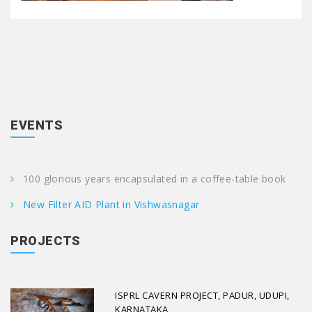
EVENTS
100 glorious years encapsulated in a coffee-table book
New Filter AID Plant in Vishwasnagar
PROJECTS
ISPRL CAVERN PROJECT, PADUR, UDUPI,
KARNATAKA