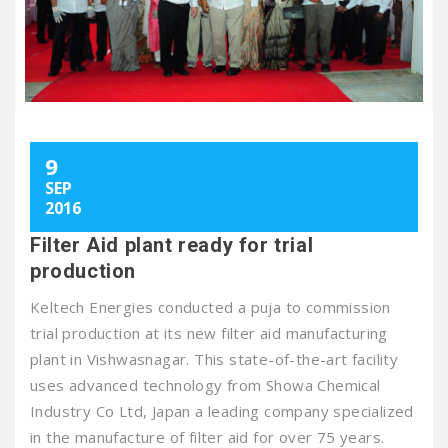
9
SEP
2016
Filter Aid plant ready for trial
production
Keltech Energies conducted a puja to commission
trial production at its new filter aid manufacturing
plant in Vishwasnagar. This state-of-the-art facility
uses advanced technology from Showa Chemical
Industry Co Ltd, Japan a leading company specialized
in the manufacture of filter aid for over 75 years.