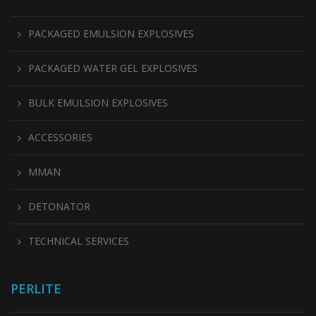
PACKAGED EMULSION EXPLOSIVES
PACKAGED WATER GEL EXPLOSIVES
BULK EMULSION EXPLOSIVES
ACCESSORIES
MMAN
DETONATOR
TECHNICAL SERVICES
PERLITE