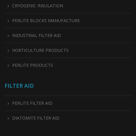
CRYOGENIC INSULATION
PERLITE BLOCKS MANUFACTURE
INDUSTRIAL FILTER AID
HORTICULTURE PRODUCTS
PERLITE PRODUCTS
FILTER AID
PERLITE FILTER AID
DIATOMITE FILTER AID