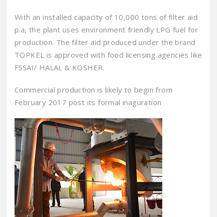
With an installed capacity of 10,000 tons of filter aid
p.a, the plant uses environment friendly LPG fuel for
production. The filter aid produced under the brand
TOPKEL is approved with food licensing agencies like
FSSAI/ HALAL & KOSHER.
Commercial production is likely to begin from
February 2017 post its formal inaguration