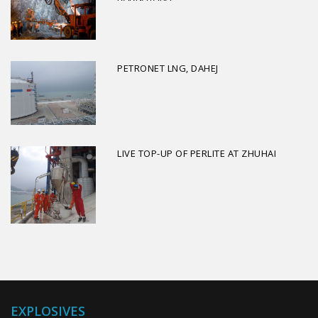
PETRONET LNG, DAHEJ
LIVE TOP-UP OF PERLITE AT ZHUHAI
EXPLOSIVES