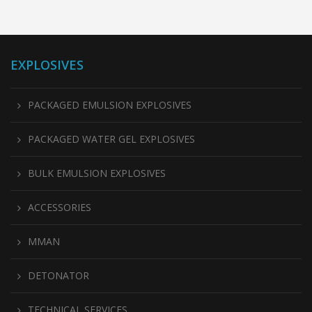
EXPLOSIVES
PACKAGED EMULSION EXPLOSIVES
PACKAGED WATER GEL EXPLOSIVES
BULK EMULSION EXPLOSIVES
ACCESSORIES
MMAN
DETONATOR
TECHNICAL SERVICES