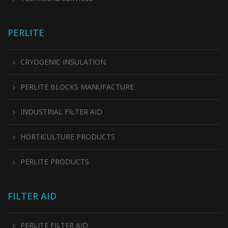
PERLITE
CRYOGENIC INSULATION
PERLITE BLOCKS MANUFACTURE
INDUSTRIAL FILTER AID
HORTICULTURE PRODUCTS
PERLITE PRODUCTS
FILTER AID
PERLITE FILTER AID