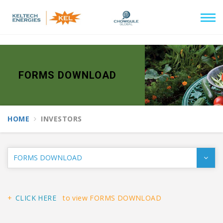
//end of header
FORMS DOWNLOAD
HOME
INVESTORS
CLICK HERE
to view FORMS DOWNLOAD