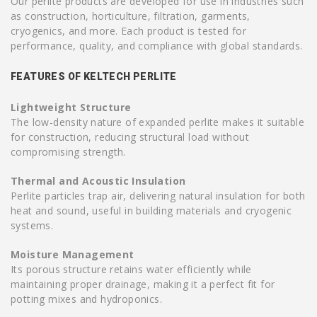
Our perlite products are developed for use in industries such
as construction, horticulture, filtration, garments,
cryogenics, and more. Each product is tested for
performance, quality, and compliance with global standards.
FEATURES OF KELTECH PERLITE
Lightweight Structure
The low-density nature of expanded perlite makes it suitable
for construction, reducing structural load without
compromising strength.
Thermal and Acoustic Insulation
Perlite particles trap air, delivering natural insulation for both
heat and sound, useful in building materials and cryogenic
systems.
Moisture Management
Its porous structure retains water efficiently while
maintaining proper drainage, making it a perfect fit for
potting mixes and hydroponics.