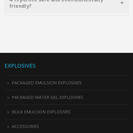
insulation blocks. It reduces overall weight, improves
friendly?
thermal resistance, and contributes to energy-efficient
construction.
Absolutely. Perlite is non-toxic, pH-neutral, chemically
inert, and free of harmful contaminants. It is also
reusable in many applications, making it an eco-
conscious material choice.
EXPLOSIVES
PACKAGED EMULSION EXPLOSIVES
PACKAGED WATER GEL EXPLOSIVES
BULK EMULSION EXPLOSIVES
ACCESSORIES