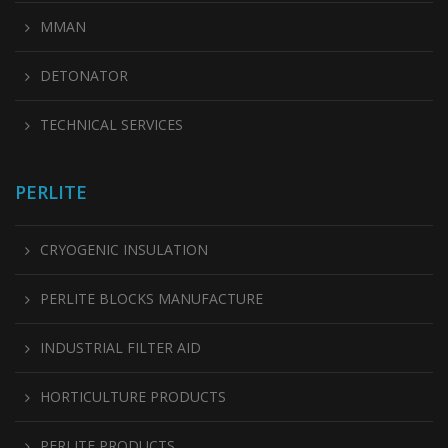
MMAN
DETONATOR
TECHNICAL SERVICES
PERLITE
CRYOGENIC INSULATION
PERLITE BLOCKS MANUFACTURE
INDUSTRIAL FILTER AID
HORTICULTURE PRODUCTS
PERLITE PRODUCTS