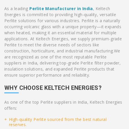
As a leading
Perlite Manufacturer in India
, Keltech
Energies is committed to providing high-quality, versatile
Perlite solutions for various industries. Perlite is a naturally
occurring volcanic glass with a unique property—it expands
when heated, making it an essential material for multiple
applications. At Keltech Energies, we supply premium-grade
Perlite to meet the diverse needs of sectors like
construction, horticulture, and industrial manufacturing.We
are recognized as one of the most reputable Perlite
suppliers in India, delivering top-grade Perlite filter powder,
insulation solutions, and expanded Perlite products that
ensure superior performance and reliability.
WHY CHOOSE KELTECH ENERGIES?
As one of the top Perlite suppliers in India, Keltech Energies
offers:
High-quality Perlite sourced from the best natural
reserves.