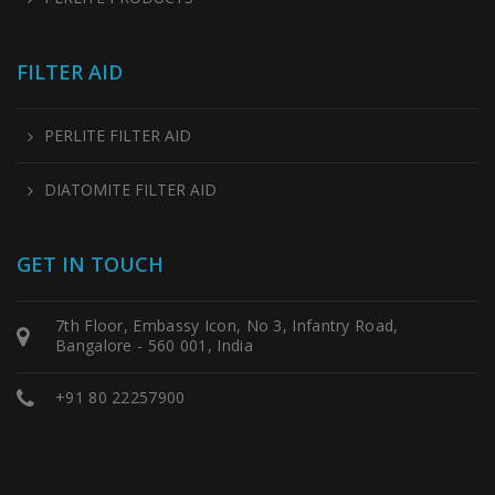
FILTER AID
PERLITE FILTER AID
DIATOMITE FILTER AID
GET IN TOUCH
7th Floor, Embassy Icon, No 3, Infantry Road,
Bangalore - 560 001, India
+91 80 22257900