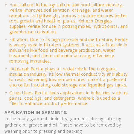
Horticulture: In the agriculture and horticulture industry,
Perlite improves soil aeration, drainage, and water
retention. Its lightweight, porous structure ensures better
root growth and healthier plants. Keltech Energies
supplies Perlite for use in potting mixes, hydroponics, and
greenhouse cultivation.
Filtration: Due to its high porosity and inert nature, Perlite
is widely used in filtration systems. It acts as a filter aid in
industries like food and beverage production, water
treatment, and chemical manufacturing, effectively
removing impurities.
Industrial: Perlite plays a crucial role in the cryogenic
insulation industry. Its low thermal conductivity and ability
to resist extremely low temperatures make it a preferred
choice for insulating cold storage and liquefied gas tanks.
Other Uses: Perlite finds applications in industries such as
paints, coatings, and detergents, where it is used as a
filler to enhance product performance.
APPLICATION IN GARMENTS:
In the ready garments industry, garments during tailoring
gather dirt, grease and oil. These have to be removed by
washing prior to pressing and packing