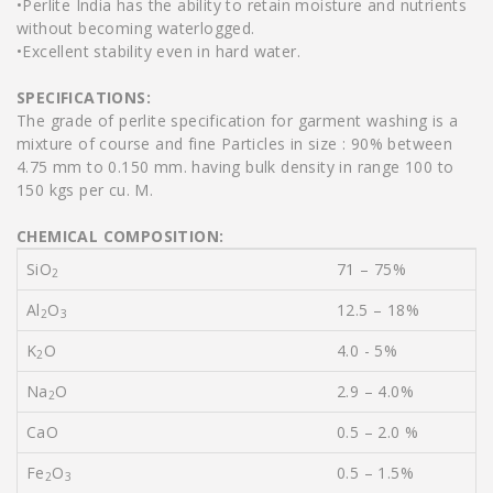
•Perlite India has the ability to retain moisture and nutrients
without becoming waterlogged.
•Excellent stability even in hard water.
SPECIFICATIONS:
The grade of perlite specification for garment washing is a
mixture of course and fine Particles in size : 90% between
4.75 mm to 0.150 mm. having bulk density in range 100 to
150 kgs per cu. M.
CHEMICAL COMPOSITION:
SiO
71 – 75%
2
Al
O
12.5 – 18%
2
3
K
O
4.0 - 5%
2
Na
O
2.9 – 4.0%
2
CaO
0.5 – 2.0 %
Fe
O
0.5 – 1.5%
2
3