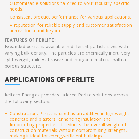
Customizable solutions tailored to your industry-specific
needs.
Consistent product performance for various applications.
A reputation for reliable supply and customer satisfaction
across India and beyond.
FEATURES OF PERLITE:
Expanded perlite is available in different particle sizes with
varying bulk density. The particles are chemically inert, very
light weight, mildly abrasive and inorganic material with a
porous structure.
APPLICATIONS OF PERLITE
Keltech Energies provides tailored Perlite solutions across
the following sectors:
Construction: Perlite is used as an additive in lightweight
concrete and plasters, enhancing insulation and
fireproofing properties. It reduces the overall weight of
construction materials without compromising strength,
making it ideal for energy-efficient buildings.