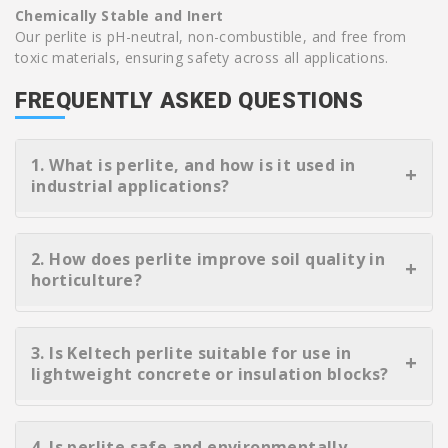
Chemically Stable and Inert
Our perlite is pH-neutral, non-combustible, and free from
toxic materials, ensuring safety across all applications.
FREQUENTLY ASKED QUESTIONS
1. What is perlite, and how is it used in
industrial applications?
Perlite is a naturally occurring volcanic mineral that
expands when heated, creating a lightweight, porous
2. How does perlite improve soil quality in
material. It is widely used in construction, insulation,
horticulture?
filtration, and more due to its thermal stability, low
density, and inert properties.
Perlite enhances soil aeration and drainage while
retaining moisture. It supports healthy root
3. Is Keltech perlite suitable for use in
development, prevents compaction, and is ideal for
lightweight concrete or insulation blocks?
seed starting, hydroponics, and container gardening.
Yes, our expanded perlite is commonly used in
lightweight concrete formulations and precast
4. Is perlite safe and environmentally