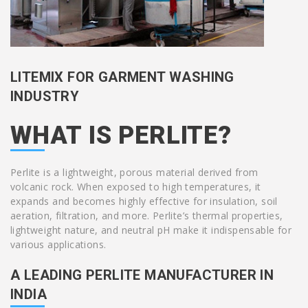
LITEMIX FOR GARMENT WASHING
INDUSTRY
WHAT IS PERLITE?
Perlite is a lightweight, porous material derived from
volcanic rock. When exposed to high temperatures, it
expands and becomes highly effective for insulation, soil
aeration, filtration, and more. Perlite’s thermal properties,
lightweight nature, and neutral pH make it indispensable for
various applications.
A LEADING PERLITE MANUFACTURER IN
INDIA