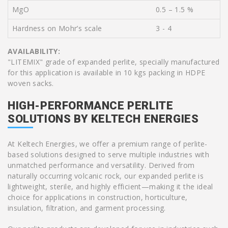
MgO
0.5 – 1.5 %
Hardness on Mohr’s scale
3 - 4
AVAILABILITY:
"LITEMIX" grade of expanded perlite, specially manufactured
for this application is available in 10 kgs packing in HDPE
woven sacks.
HIGH-PERFORMANCE PERLITE
SOLUTIONS BY KELTECH ENERGIES
At Keltech Energies, we offer a premium range of perlite-
based solutions designed to serve multiple industries with
unmatched performance and versatility. Derived from
naturally occurring volcanic rock, our expanded perlite is
lightweight, sterile, and highly efficient—making it the ideal
choice for applications in construction, horticulture,
insulation, filtration, and garment processing.