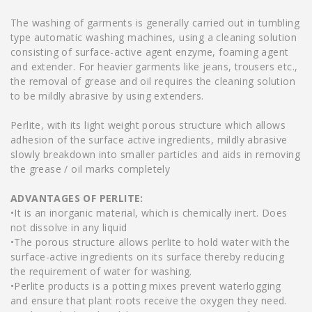
The washing of garments is generally carried out in tumbling
type automatic washing machines, using a cleaning solution
consisting of surface-active agent enzyme, foaming agent
and extender. For heavier garments like jeans, trousers etc.,
the removal of grease and oil requires the cleaning solution
to be mildly abrasive by using extenders.
Perlite, with its light weight porous structure which allows
adhesion of the surface active ingredients, mildly abrasive
slowly breakdown into smaller particles and aids in removing
the grease / oil marks completely
ADVANTAGES OF PERLITE:
•It is an inorganic material, which is chemically inert. Does
not dissolve in any liquid
•The porous structure allows perlite to hold water with the
surface-active ingredients on its surface thereby reducing
the requirement of water for washing.
•Perlite products is a potting mixes prevent waterlogging
and ensure that plant roots receive the oxygen they need.