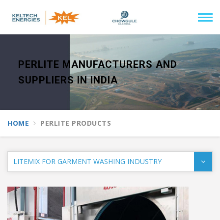
PERLITE MANUFACTURERS AND
SUPPLIERS IN INDIA
HOME
PERLITE PRODUCTS